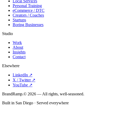
Local Services
Personal Training
eCommerce / DTC
Creators / Coaches
Startups
Boring Businesses
Studio
Work
About
Insights
Contact
Elsewhere
LinkedIn
↗
X / Twitter
↗
YouTube
↗
Brand
Ramp
.
©
2026
— All rights, well-seasoned.
Built in San Diego · Served everywhere