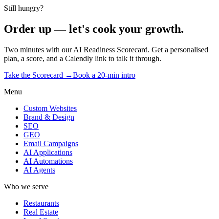
Start the Scorecard →
Or book the reservation →
Still hungry?
Order up — let's cook your growth.
Two minutes with our AI Readiness Scorecard. Get a personalised
plan, a score, and a Calendly link to talk it through.
Take the Scorecard →
Book a 20-min intro
Menu
Custom Websites
Brand & Design
SEO
GEO
Email Campaigns
AI Applications
AI Automations
AI Agents
Who we serve
Restaurants
Real Estate