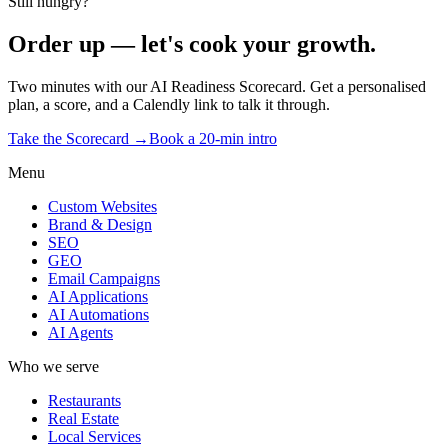
Still hungry?
Order up — let's cook your growth.
Two minutes with our AI Readiness Scorecard. Get a personalised
plan, a score, and a Calendly link to talk it through.
Take the Scorecard →
Book a 20-min intro
Menu
Custom Websites
Brand & Design
SEO
GEO
Email Campaigns
AI Applications
AI Automations
AI Agents
Who we serve
Restaurants
Real Estate
Local Services