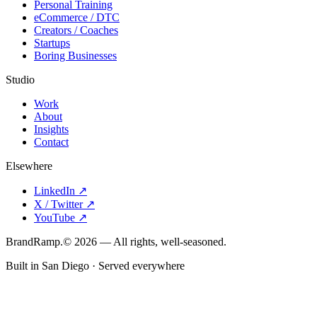
Personal Training
eCommerce / DTC
Creators / Coaches
Startups
Boring Businesses
Studio
Work
About
Insights
Contact
Elsewhere
LinkedIn
↗
X / Twitter
↗
YouTube
↗
Brand
Ramp
.
©
2026
— All rights, well-seasoned.
Built in San Diego · Served everywhere
Order #
018