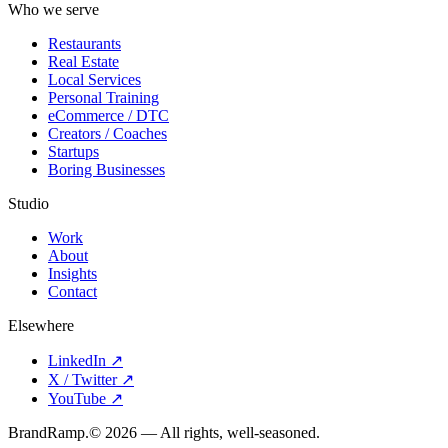
Who we serve
Restaurants
Real Estate
Local Services
Personal Training
eCommerce / DTC
Creators / Coaches
Startups
Boring Businesses
Studio
Work
About
Insights
Contact
Elsewhere
LinkedIn
↗
X / Twitter
↗
YouTube
↗
Brand
Ramp
.
©
2026
— All rights, well-seasoned.