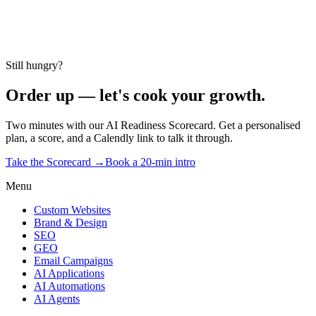
Take the Scorecard →
2 minutes · no email gate
Still hungry?
Order up — let's cook your growth.
Two minutes with our AI Readiness Scorecard. Get a personalised
plan, a score, and a Calendly link to talk it through.
Take the Scorecard →
Book a 20-min intro
Menu
Custom Websites
Brand & Design
SEO
GEO
Email Campaigns
AI Applications
AI Automations
AI Agents